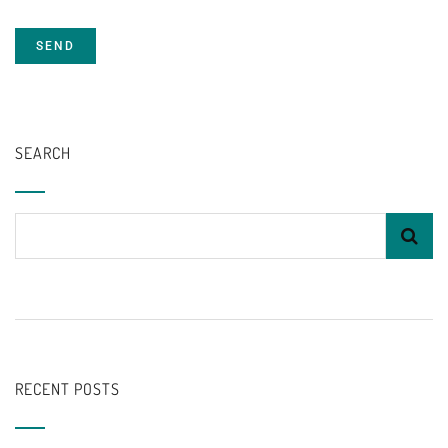
SEARCH
RECENT POSTS