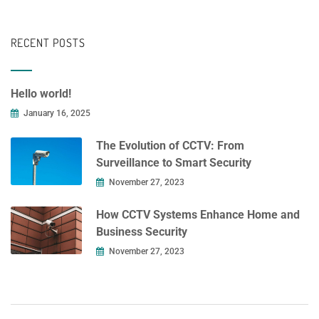
RECENT POSTS
Hello world!
January 16, 2025
The Evolution of CCTV: From
Surveillance to Smart Security
November 27, 2023
How CCTV Systems Enhance Home and
Business Security
November 27, 2023