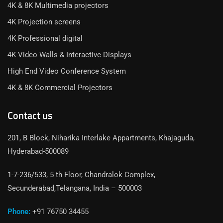
4K & 8K Multimedia projectors
4K Projection screens
4K Professional digital
4K Video Walls & Interactive Displays
High End Video Conference System
4K & 8K Commercial Projectors
Contact us
201, B Block, Niharika Interlake Appartments, Khajaguda,
Hyderabad-500089
1-7-236/533, 5 th Floor, Chandralok Complex,
Secunderabad,Telangana, India – 500003
Phone:
+91 76750 34455