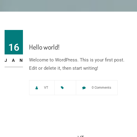
16
Hello world!
Welcome to WordPress. This is your first post.
JAN
Edit or delete it, then start writing!
VT
0 Comments