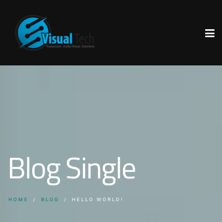
Blog Single
HOME
BLOG
HELLO WORLD!