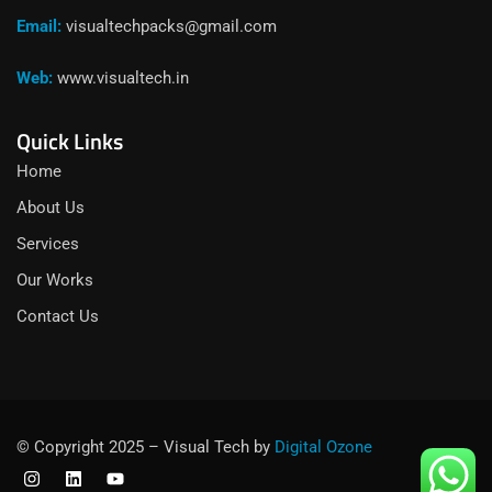
Email:
visualtechpacks@gmail.com
Web:
www.visualtech.in
Quick Links
Home
About Us
Services
Our Works
Contact Us
© Copyright 2025 – Visual Tech by
Digital Ozone