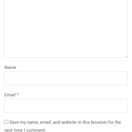
Name
Email *
Save my name, email, and website in this browser for the
next time I comment.