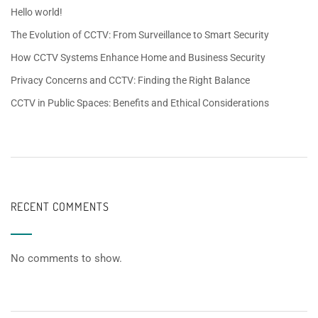
Hello world!
The Evolution of CCTV: From Surveillance to Smart Security
How CCTV Systems Enhance Home and Business Security
Privacy Concerns and CCTV: Finding the Right Balance
CCTV in Public Spaces: Benefits and Ethical Considerations
RECENT COMMENTS
No comments to show.