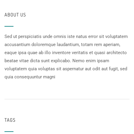
ABOUT US
Sed ut perspiciatis unde omnis iste natus error sit voluptatem
accusantium doloremque laudantium, totam rem aperiam,
eaque ipsa quae ab illo inventore veritatis et quasi architecto
beatae vitae dicta sunt explicabo. Nemo enim ipsam
voluptatem quia voluptas sit aspernatur aut odit aut fugit, sed
quia consequuntur magni
TAGS