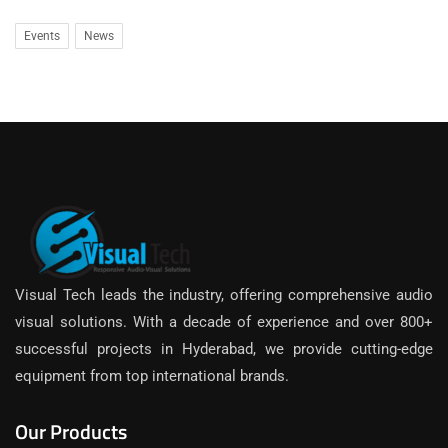
Events
News
Visual Tech leads the industry, offering comprehensive audio
visual solutions. With a decade of experience and over 800+
successful projects in Hyderabad, we provide cutting-edge
equipment from top international brands.
Our Products