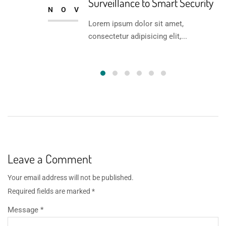
Surveillance to Smart Security
NOV
Lorem ipsum dolor sit amet,
consectetur adipisicing elit,...
Leave a Comment
Your email address will not be published.
Required fields are marked
*
Message *