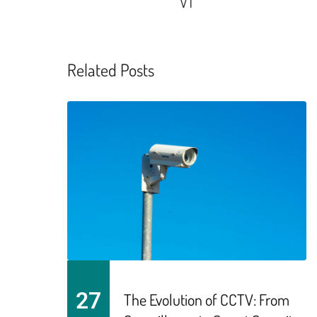
VT
Related Posts
27
The Evolution of CCTV: From